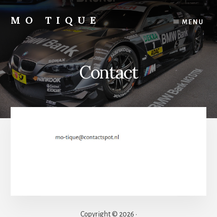
Skip
to
MO TIQUE
MENU
content
Motor
&
Autoblog
Contact
Copyright © 2026 ·